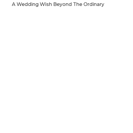
A Wedding Wish Beyond The Ordinary