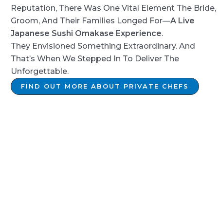
Reputation, There Was One Vital Element The Bride,
Groom, And Their Families Longed For—
A Live
Japanese Sushi Omakase Experience
.
They Envisioned Something Extraordinary. And
That’s When We Stepped In To Deliver The
Unforgettable.
FIND OUT MORE ABOUT PRIVATE CHEFS