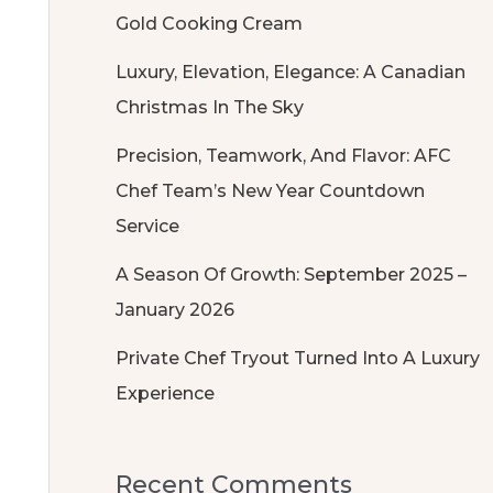
Gold Cooking Cream
Luxury, Elevation, Elegance: A Canadian
Christmas In The Sky
Precision, Teamwork, And Flavor: AFC
Chef Team’s New Year Countdown
Service
A Season Of Growth: September 2025 –
January 2026
Private Chef Tryout Turned Into A Luxury
Experience
Recent Comments