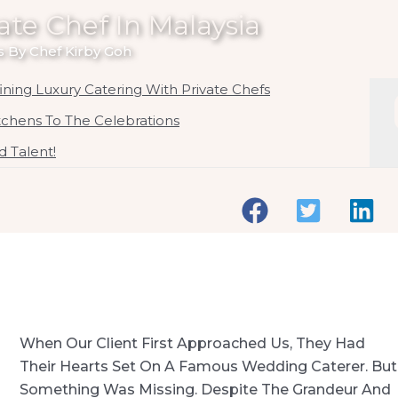
ate Chef In Malaysia
 By Chef Kirby Goh
ning Luxury Catering With Private Chefs
itchens To The Celebrations
 Talent!
When Our Client First Approached Us, They Had
Their Hearts Set On A Famous Wedding Caterer. But
Something Was Missing. Despite The Grandeur And