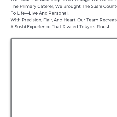
The Primary Caterer, We Brought The Sushi Count
To Life—
Live And Personal
.
With Precision, Flair, And Heart, Our Team Recrea
A Sushi Experience That Rivaled Tokyo’s Finest.