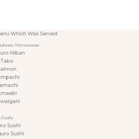
enu Which Was Served
𝓼𝓱𝓲𝓶𝓲 𝓜𝓸𝓻𝓲𝓪𝔀𝓪𝓼𝓮
uro Niban
Tako
Salmon
ampachi
amachi
Amaebi
waigani
𝓢𝓾𝓼𝓱𝓲
ko Sushi
uro Sushi