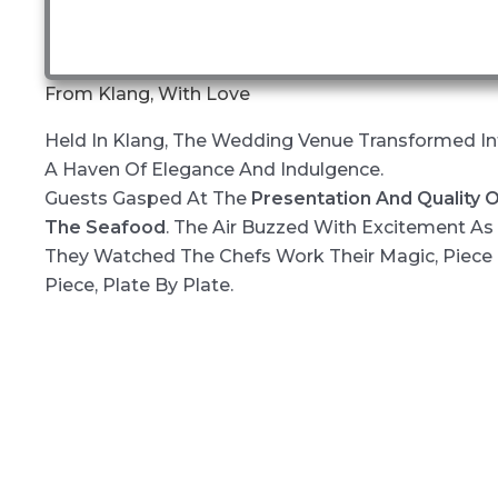
From Klang, With Love
Held In Klang, The Wedding Venue Transformed In
A Haven Of Elegance And Indulgence.
Guests Gasped At The
Presentation And Quality 
The Seafood
. The Air Buzzed With Excitement As
They Watched The Chefs Work Their Magic, Piece
Piece, Plate By Plate.