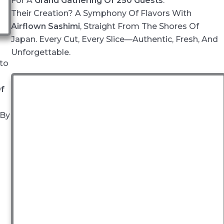
For A
Grand Gathering Of 250 Guests
.
Their Creation? A Symphony Of Flavors With
Airflown Sashimi
, Straight From The Shores Of
Japan. Every Cut, Every Slice—Authentic, Fresh, And
Unforgettable.
to
Of
 By