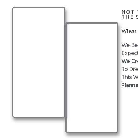
NOT 
THE 
When P
We Bel
Expect
We Cr
To Dre
This 
Planne