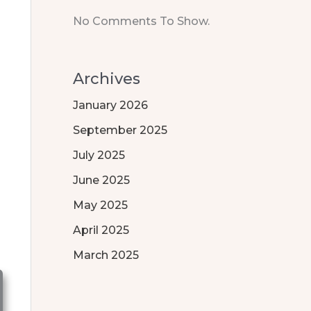
No Comments To Show.
Archives
January 2026
September 2025
July 2025
June 2025
May 2025
April 2025
March 2025