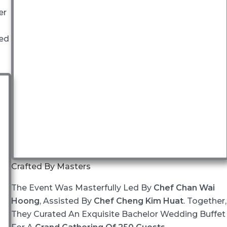
er
ted
Crafted By Masters
The Event Was Masterfully Led By
Chef Chan Wai
Hoong
, Assisted By
Chef Cheng Kim Huat
. Together,
They Curated An Exquisite Bachelor Wedding Buffet