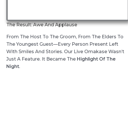
The Result: Awe And Applause
From The Host To The Groom, From The Elders To
The Youngest Guest—Every Person Present Left
With Smiles And Stories. Our Live Omakase Wasn’t
Just A Feature. It Became The
Highlight Of The
Night
.