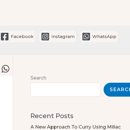
Facebook
Instagram
WhatsApp
Search
SEARC
Recent Posts
A New Approach To Curry Using Millac