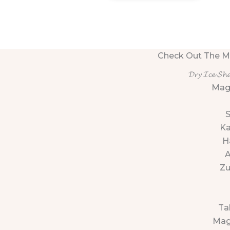
Check Out The M
𝓓𝓻𝔂 𝓘𝓬𝓮 𝓢𝓱
Mag
K
H
Zu
Ta
Mag