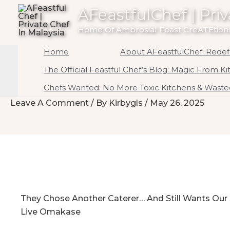
To
AFeastfulChef | Priv
Content
Home Of Ambrosial Feast CreATEtions
Home
About AFeastfulChef: Redefi
The Official Feastful Chef’s Blog: Magic From K
Chefs Wanted: No More Toxic Kitchens & Wasted
Leave A Comment
/ By
Kirbygls
/
May 26, 2025
They Chose Another Caterer… And Still Wants Our
Live Omakase