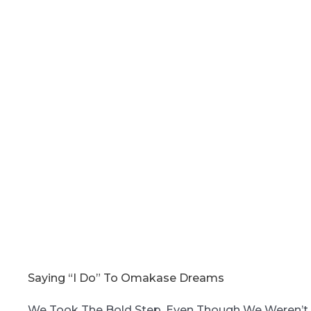
Saying “I Do” To Omakase Dreams
We Took The Bold Step. Even Though We Weren’t