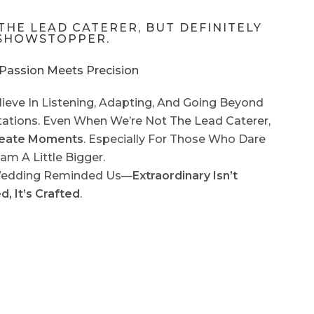
THE LEAD CATERER, BUT DEFINITELY
SHOWSTOPPER.
assion Meets Precision
ieve In Listening, Adapting, And Going Beyond
ations. Even When We’re Not The Lead Caterer,
eate Moments
. Especially For Those Who Dare
am A Little Bigger.
Wedding Reminded Us—
Extraordinary Isn’t
d, It’s Crafted
.