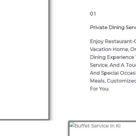
01
Private Dining Serv
Enjoy Restaurant-Q
Vacation Home, Or
Dining Experience 
Service, And A Tou
And Special Occas
Meals, Customized
For You.