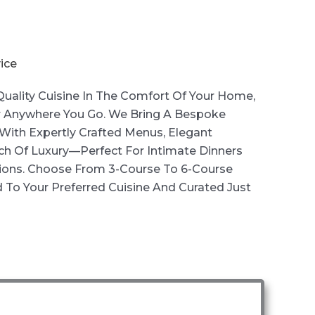
ice
uality Cuisine In The Comfort Of Your Home,
 Anywhere You Go. We Bring A Bespoke
With Expertly Crafted Menus, Elegant
ch Of Luxury—Perfect For Intimate Dinners
ions. Choose From 3-Course To 6-Course
 To Your Preferred Cuisine And Curated Just