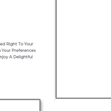
red Right To Your
 Your Preferences
joy A Delightful