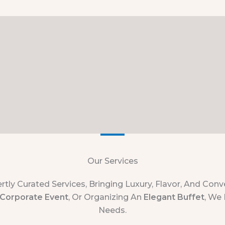
Our Services
rtly Curated Services, Bringing Luxury, Flavor, And Co
Corporate Event
, Or Organizing An
Elegant Buffet
, We 
Needs.