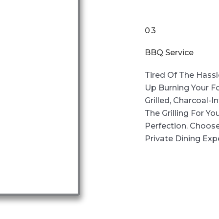
03
BBQ Service
Tired Of The Hassl
Up Burning Your F
Grilled, Charcoal-
The Grilling For Yo
Perfection. Choos
Private Dining Exp