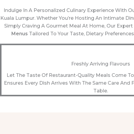
Indulge In A Personalized Culinary Experience With O
Kuala Lumpur. Whether You’re Hosting An Intimate Dinne
Simply Craving A Gourmet Meal At Home, Our Expert
Menus
Tailored To Your Taste, Dietary Preferences
Freshly Arriving Flavours
Let The Taste Of Restaurant-Quality Meals Come To 
Ensures Every Dish Arrives With The Same Care And F
Table.