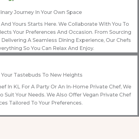
linary Journey In Your Own Space
y, And Yours Starts Here. We Collaborate With You To
ects Your Preferences And Occasion. From Sourcing
Delivering A Seamless Dining Experience, Our Chefs
erything So You Can Relax And Enjoy.
 Your Tastebuds To New Heights
hef In KL For A Party Or An In-Home Private Chef, We
 Suit Your Needs. We Also Offer Vegan Private Chef
ces Tailored To Your Preferences.