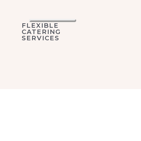
FLEXIBLE
CATERING
SERVICES