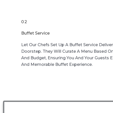
02
Buffet Service
Let Our Chefs Set Up A Buffet Service Delive
Doorstep. They Will Curate A Menu Based On
And Budget, Ensuring You And Your Guests En
And Memorable Buffet Experience.