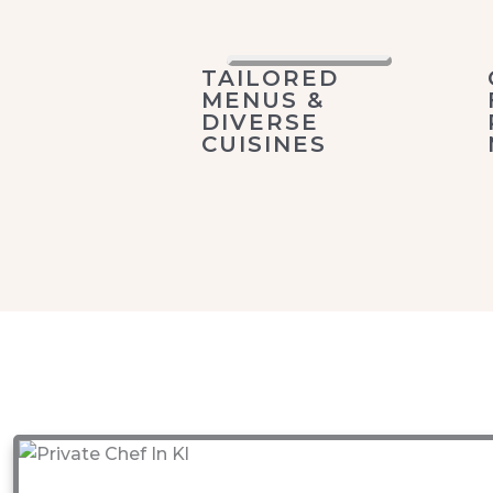
TAILORED
MENUS &
DIVERSE
CUISINES