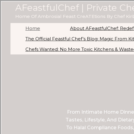
Skip
AFeastfulChef | Private Ch
To
Home Of Ambrosial Feast CreATEtions By Chef Kir
Content
Home
About AFeastfulChef: Redefi
The Official Feastful Chef’s Blog: Magic From K
Chefs Wanted: No More Toxic Kitchens & Wasted
From Intimate Home Dinners
Tastes, Lifestyle, And Diet
To Halal Compliance Foods,