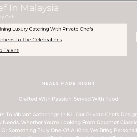
ef In Malaysia
by Goh
ning Luxury Catering With Private Chefs
itchens To The Celebrations
 Talent!
MEALS MADE RIGHT
Crafted With Passion, Served With Food
 To Vibrant Gatherings In KL, Our Private Chefs Desig
ary Needs. Whether You’re Looking From Gourmet Classic
 Or Something Truly One-Of-A-Kind, We Bring Personali