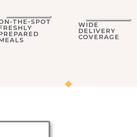
ON-THE-SPOT
WIDE
FRESHLY
DELIVERY
PREPARED
COVERAGE
MEALS