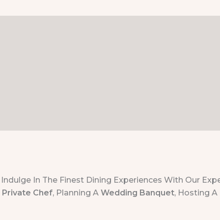
Indulge In The Finest Dining Experiences With Our Expe
A
Private Chef
, Planning A
Wedding Banquet
, Hosting A