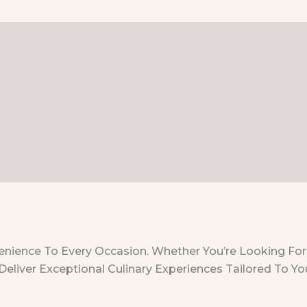
nvenience To Every Occasion. Whether You’re Looking For
Deliver Exceptional Culinary Experiences Tailored To Yo