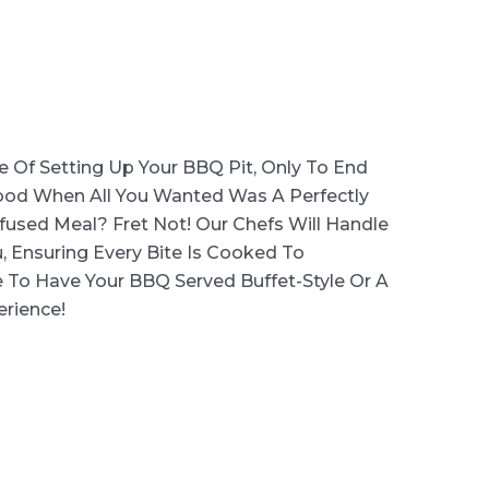
e Of Setting Up Your BBQ Pit, Only To End
ood When All You Wanted Was A Perfectly
Infused Meal? Fret Not! Our Chefs Will Handle
u, Ensuring Every Bite Is Cooked To
e To Have Your BBQ Served Buffet-Style Or A
erience!