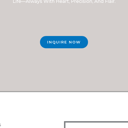
Life—Always With Heart, Precision, And Flair.
INQUIRE NOW
s