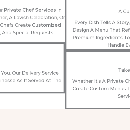
ur
Private Chef Services
In
A Cu
r, A Lavish Celebration, Or
Every Dish Tells A Stor
 Chefs Create
Customized
Design A Menu That Refl
, And Special Requests.
Premium Ingredients To 
Handle Ev
Take
You. Our Delivery Service
inesse As If Served At The
Whether It’s A Private C
Create Custom Menus To
Servi