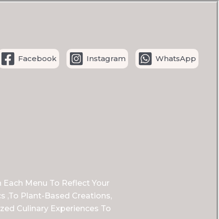
Facebook
Instagram
WhatsApp
n Each Menu To Reflect Your
s ,to Plant-Based Creations,
zed Culinary Experiences To