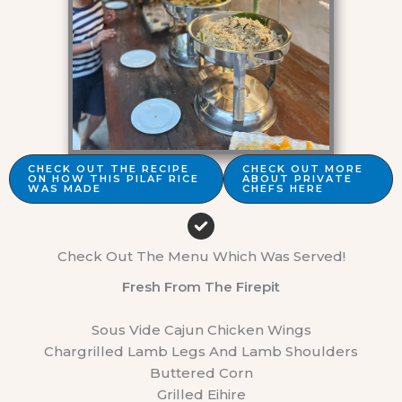
CHECK OUT THE RECIPE
CHECK OUT MORE
ON HOW THIS PILAF RICE
ABOUT PRIVATE
WAS MADE
CHEFS HERE
Check Out The Menu Which Was Served!
Fresh From The Firepit
Sous Vide Cajun Chicken Wings
Chargrilled Lamb Legs And Lamb Shoulders
Buttered Corn
Grilled Eihire