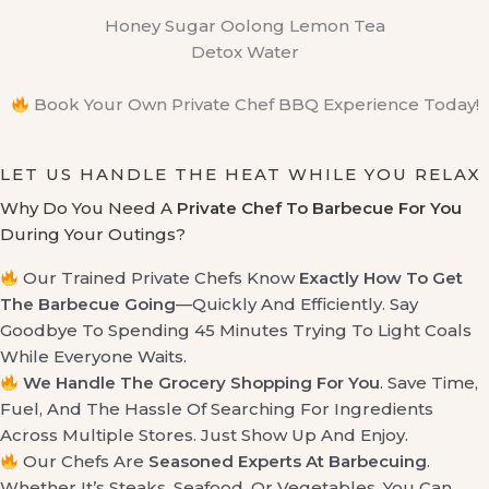
Honey Sugar Oolong Lemon Tea
Detox Water
Book Your Own Private Chef BBQ Experience Today!
LET US HANDLE THE HEAT WHILE YOU RELAX
Why Do You Need A
Private Chef To Barbecue For You
During Your Outings?
Our Trained Private Chefs Know
Exactly How To Get
The Barbecue Going
—quickly And Efficiently. Say
Goodbye To Spending 45 Minutes Trying To Light Coals
While Everyone Waits.
We Handle The Grocery Shopping For You
. Save Time,
Fuel, And The Hassle Of Searching For Ingredients
Across Multiple Stores. Just Show Up And Enjoy.
Our Chefs Are
Seasoned Experts At Barbecuing
.
Whether It’s Steaks, Seafood, Or Vegetables, You Can