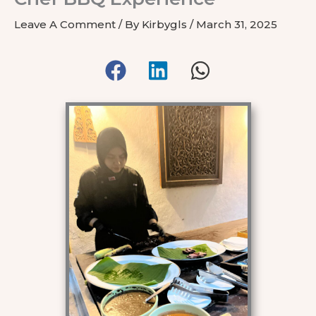
Leave A Comment
/ By
Kirbygls
/
March 31, 2025