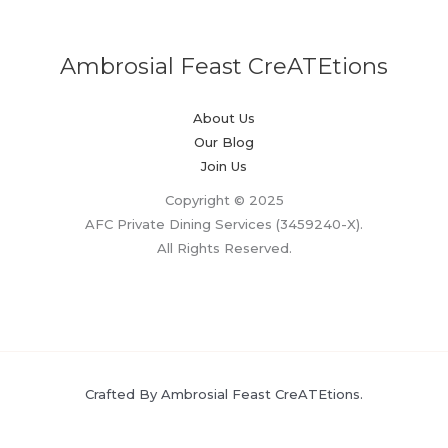
Ambrosial Feast CreATEtions
About Us
Our Blog
Join Us
Copyright © 2025
AFC Private Dining Services (3459240-X).
All Rights Reserved.
Crafted By Ambrosial Feast CreATEtions.