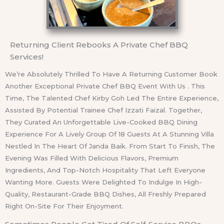
Returning Client Rebooks A Private Chef BBQ
Services!
We’re Absolutely Thrilled To Have A Returning Customer Book
Another Exceptional Private Chef BBQ Event With Us . This
Time, The Talented Chef Kirby Goh Led The Entire Experience,
Assisted By Potential Trainee Chef Izzati Faizal. Together,
They Curated An Unforgettable Live-Cooked BBQ Dining
Experience For A Lively Group Of 18 Guests At A Stunning Villa
Nestled In The Heart Of Janda Baik. From Start To Finish, The
Evening Was Filled With Delicious Flavors, Premium
Ingredients, And Top-Notch Hospitality That Left Everyone
Wanting More. Guests Were Delighted To Indulge In High-
Quality, Restaurant-Grade BBQ Dishes, All Freshly Prepared
Right On-Site For Their Enjoyment.