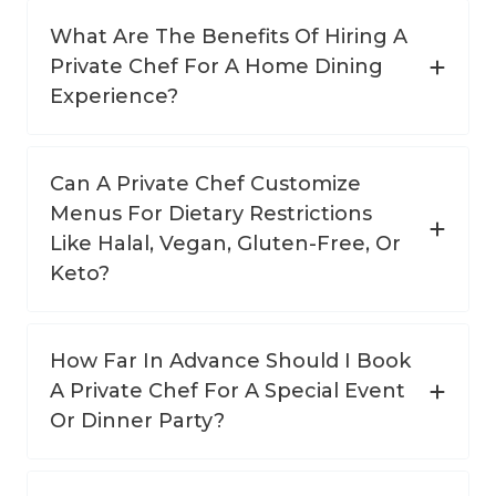
What Are The Benefits Of Hiring A
Private Chef For A Home Dining
Experience?
Can A Private Chef Customize
Menus For Dietary Restrictions
Like Halal, Vegan, Gluten-Free, Or
Keto?
How Far In Advance Should I Book
A Private Chef For A Special Event
Or Dinner Party?