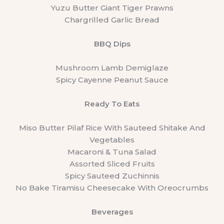
Yuzu Butter Giant Tiger Prawns
Chargrilled Garlic Bread
BBQ Dips
Mushroom Lamb Demiglaze
Spicy Cayenne Peanut Sauce
Ready To Eats
Miso Butter Pilaf Rice With Sauteed Shitake And
Vegetables
Macaroni & Tuna Salad
Assorted Sliced Fruits
Spicy Sauteed Zuchinnis
No Bake Tiramisu Cheesecake With Oreocrumbs
Beverages