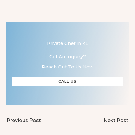
Private Chef In KL
Got An Inquiry?
Reach Out To Us Now
CALL US
←
Previous Post
Next Post
→