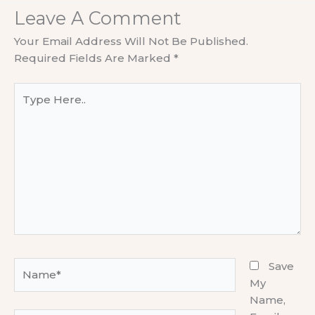
Leave A Comment
Your Email Address Will Not Be Published.
Required Fields Are Marked
*
Type
Here..
Name*
Save
My
Name,