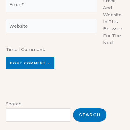
Email,
Email*
And
Website
In This
Website
Browser
For The
Next
Time I Comment.
Search
SEARCH