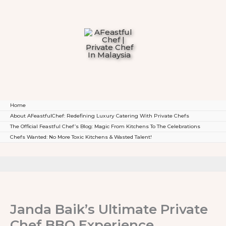
To
Content
Home
About AFeastfulChef: Redefining Luxury Catering With Private Chefs
The Official Feastful Chef’s Blog: Magic From Kitchens To The Celebrations
Chefs Wanted: No More Toxic Kitchens & Wasted Talent!
Janda Baik’s Ultimate Private
Chef BBQ Experience