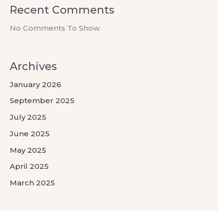
Recent Comments
No Comments To Show.
Archives
January 2026
September 2025
July 2025
June 2025
May 2025
April 2025
March 2025