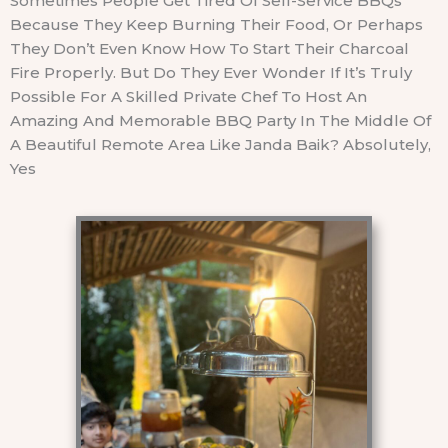
Sometimes People Get Tired Of Self-Service BBQs
Because They Keep Burning Their Food, Or Perhaps
They Don’t Even Know How To Start Their Charcoal
Fire Properly. But Do They Ever Wonder If It’s Truly
Possible For A Skilled Private Chef To Host An
Amazing And Memorable BBQ Party In The Middle Of
A Beautiful Remote Area Like Janda Baik? Absolutely,
Yes