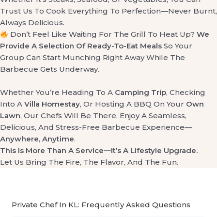
Trust Us To Cook Everything To Perfection—Never Burnt,
Always Delicious.
Don’t Feel Like Waiting For The Grill To Heat Up?
We
Provide A Selection Of Ready-To-Eat Meals
So Your
Group Can Start Munching Right Away While The
Barbecue Gets Underway.
Whether You’re Heading To A
Camping Trip
, Checking
Into A
Villa Homestay
, Or Hosting A BBQ On Your
Own
Lawn
, Our Chefs Will Be There. Enjoy A Seamless,
Delicious, And Stress-Free Barbecue Experience—
Anywhere, Anytime
.
This Is More Than A Service—It’s A Lifestyle Upgrade.
Let Us Bring The Fire, The Flavor, And The Fun.
Private Chef In KL: Frequently Asked Questions