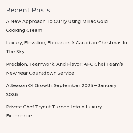
Recent Posts
A New Approach To Curry Using Millac Gold
Cooking Cream
Luxury, Elevation, Elegance: A Canadian Christmas In
The Sky
Precision, Teamwork, And Flavor: AFC Chef Team’s
New Year Countdown Service
A Season Of Growth: September 2025 – January
2026
Private Chef Tryout Turned Into A Luxury
Experience