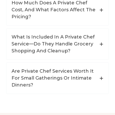
How Much Does A Private Chef
Cost, And What Factors Affect The
Pricing?
What Is Included In A Private Chef
Service—Do They Handle Grocery
Shopping And Cleanup?
Are Private Chef Services Worth It
For Small Gatherings Or Intimate
Dinners?