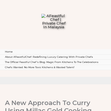
To
Content
Home
About AFeastfulChef: Redefining Luxury Catering With Private Chefs
The Official Feastful Chef’s Blog: Magic From Kitchens To The Celebrations
Chefs Wanted: No More Toxic Kitchens & Wasted Talent!
A New Approach To Curry
Using Millac Gold Cooking