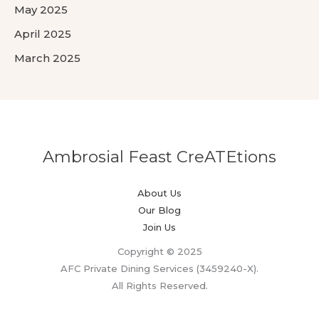
May 2025
April 2025
March 2025
Ambrosial Feast CreATEtions
About Us
Our Blog
Join Us
Copyright © 2025
AFC Private Dining Services (3459240-X).
All Rights Reserved.