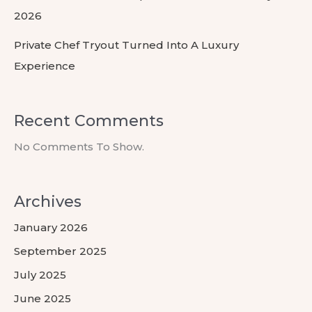
2026
Private Chef Tryout Turned Into A Luxury
Experience
Recent Comments
No Comments To Show.
Archives
January 2026
September 2025
July 2025
June 2025