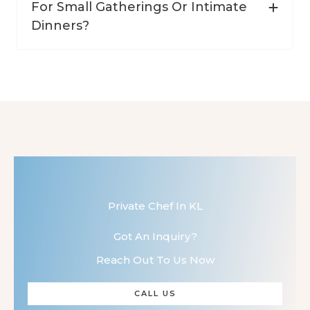
For Small Gatherings Or Intimate
Dinners?
Private Chef In KL
Got An Inquiry?
Reach Out To Us Now
CALL US