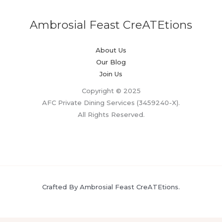
Ambrosial Feast CreATEtions
About Us
Our Blog
Join Us
Copyright © 2025
AFC Private Dining Services (3459240-X).
All Rights Reserved.
Crafted By Ambrosial Feast CreATEtions.