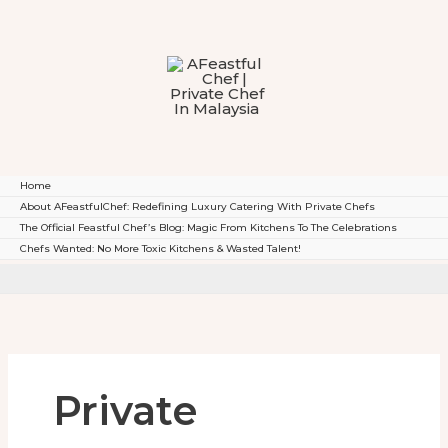
To
Content
Home
About AFeastfulChef: Redefining Luxury Catering With Private Chefs
The Official Feastful Chef’s Blog: Magic From Kitchens To The Celebrations
Chefs Wanted: No More Toxic Kitchens & Wasted Talent!
Private