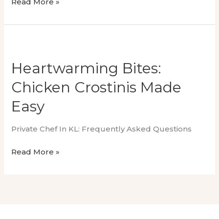
Luxury
Read More »
Wedding
Dining
With
Omakase
Private
Heartwarming Bites:
Chef
Chicken Crostinis Made
Easy
Private Chef In KL: Frequently Asked Questions
Heartwarming
Read More »
Bites:
Chicken
Crostinis
Made
Easy