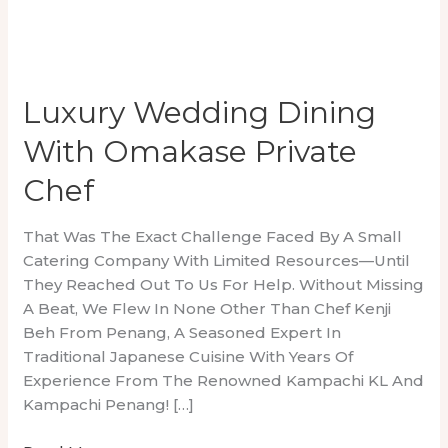
Luxury Wedding Dining
With Omakase Private
Chef
That Was The Exact Challenge Faced By A Small
Catering Company With Limited Resources—Until
They Reached Out To Us For Help. Without Missing
A Beat, We Flew In None Other Than Chef Kenji
Beh From Penang, A Seasoned Expert In
Traditional Japanese Cuisine With Years Of
Experience From The Renowned Kampachi KL And
Kampachi Penang! […]