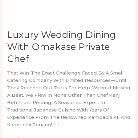
Luxury Wedding Dining
With Omakase Private
Chef
That Was The Exact Challenge Faced By A Small
Catering Company With Limited Resources—Until
They Reached Out To Us For Help. Without Missing
A Beat, We Flew In None Other Than Chef Kenji
Beh From Penang, A Seasoned Expert In
Traditional Japanese Cuisine With Years Of
Experience From The Renowned Kampachi KL And
Kampachi Penang! […]