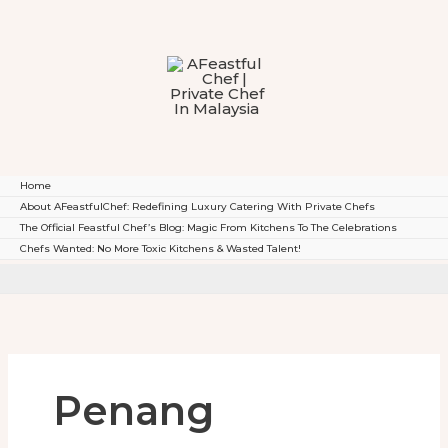
To
Content
Home
About AFeastfulChef: Redefining Luxury Catering With Private Chefs
The Official Feastful Chef’s Blog: Magic From Kitchens To The Celebrations
Chefs Wanted: No More Toxic Kitchens & Wasted Talent!
Penang