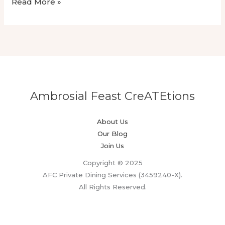
Luxury
Read More »
Wedding
Dining
With
Omakase
Private
Chef
Ambrosial Feast CreATEtions
About Us
Our Blog
Join Us
Copyright © 2025
AFC Private Dining Services (3459240-X).
All Rights Reserved.