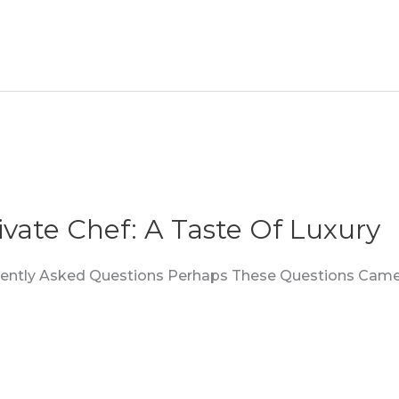
ivate Chef: A Taste Of Luxury
quently Asked Questions Perhaps These Questions Came