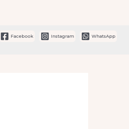
Facebook
Instagram
WhatsApp