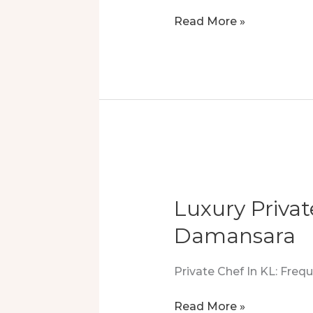
21
Read More »
Private
Chefs,
350
Guests:
A
Feast
Of
Precision
&
Luxury Priva
Skill
Damansara
Private Chef In KL: Fre
Luxury
Read More »