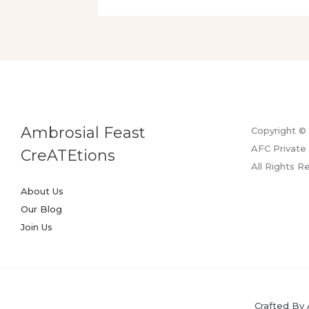
Taste
Of
Luxury
Ambrosial Feast
Copyright ©
AFC Private 
CreATEtions
All Rights R
About Us
Our Blog
Join Us
Crafted By 