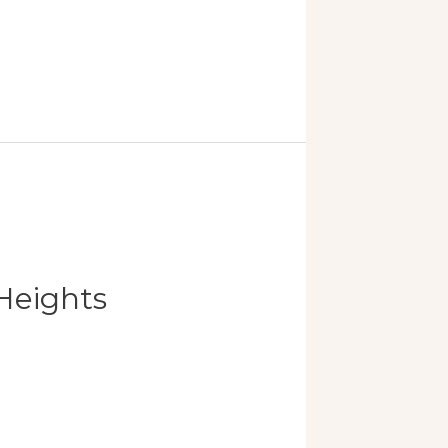
Heights