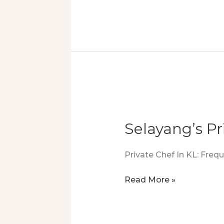
Private
Chef
Experience
In
Country
Heights
Damansara
Selayang’s Pr
Private Chef In KL: Fre
Selayang’s
Read More »
Private
Chef:
A