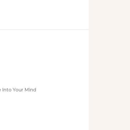
 Into Your Mind