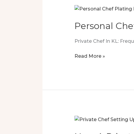
Personal Che
Private Chef In KL: Fre
Personal
Read More »
Chef
Luxury
That
Sealed
The
Deal