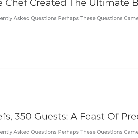
e Chef Created The Ultimate B
quently Asked Questions Perhaps These Questions Came
fs, 350 Guests: A Feast Of Prec
quently Asked Questions Perhaps These Questions Came