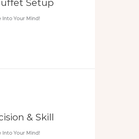
uffet Setup
 Into Your Mind!
ision & Skill
 Into Your Mind!