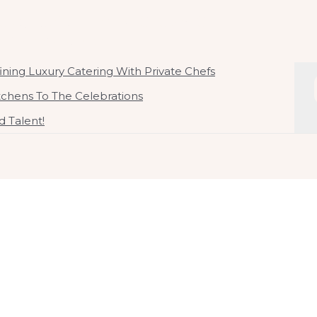
ate Chef In Malaysia
 By Chef Kirby Goh
ning Luxury Catering With Private Chefs
itchens To The Celebrations
 Talent!