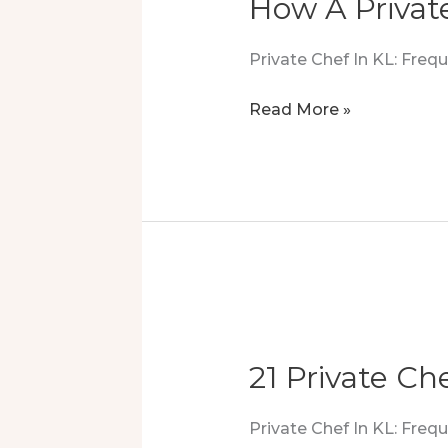
How A Privat
Private Chef In KL: Fre
How
Read More »
A
Private
Chef
Created
The
Ultimate
Buffet
Setup
21 Private Che
Private Chef In KL: Fre