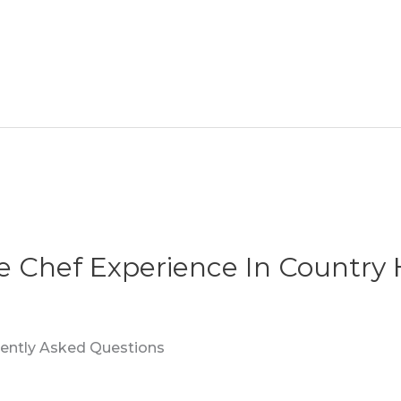
te Chef Experience In Country 
quently Asked Questions