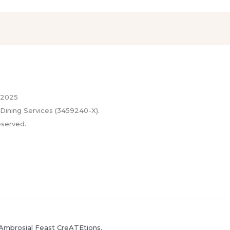
 2025
Dining Services (3459240-X).
eserved.
Ambrosial Feast CreATEtions.