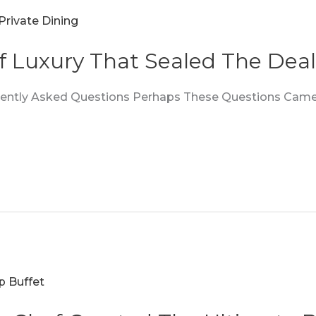
f Luxury That Sealed The Deal
quently Asked Questions Perhaps These Questions Came