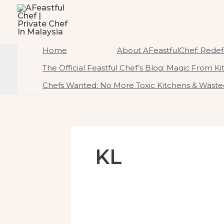
To
AFeastfulChef | Priv
Content
Home Of Ambrosial Feast CreATEtions
Home
About AFeastfulChef: Redefi
The Official Feastful Chef’s Blog: Magic From K
Chefs Wanted: No More Toxic Kitchens & Wasted
KL