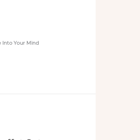
 Into Your Mind