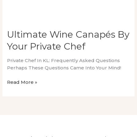
Ultimate Wine Canapés By
Your Private Chef
Private Chef In KL: Frequently Asked Questions
Perhaps These Questions Came Into Your Mind!
Ultimate
Read More »
Wine
Canapés
By
Your
Private
Chef