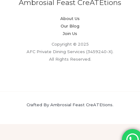
Ambrosial Feast CreATEtions
About Us
Our Blog
Join Us
Copyright © 2025
AFC Private Dining Services (3459240-X).
All Rights Reserved.
Crafted By Ambrosial Feast CreATEtions.