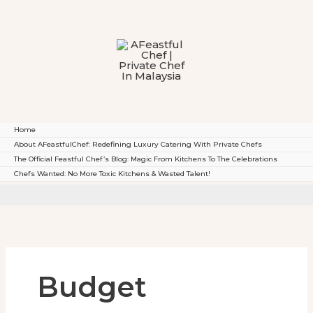
To
Content
Home
About AFeastfulChef: Redefining Luxury Catering With Private Chefs
The Official Feastful Chef’s Blog: Magic From Kitchens To The Celebrations
Chefs Wanted: No More Toxic Kitchens & Wasted Talent!
Budget