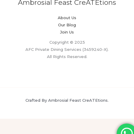
Ambrosial Feast CreATEtions
About Us
Our Blog
Join Us
Copyright © 2025
AFC Private Dining Services (3459240-X).
All Rights Reserved.
Crafted By Ambrosial Feast CreATEtions.