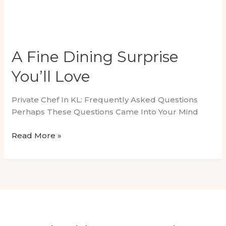
A Fine Dining Surprise
You’ll Love
Private Chef In KL: Frequently Asked Questions
Perhaps These Questions Came Into Your Mind
A
Read More »
Fine
Dining
Surprise
You’ll
Love