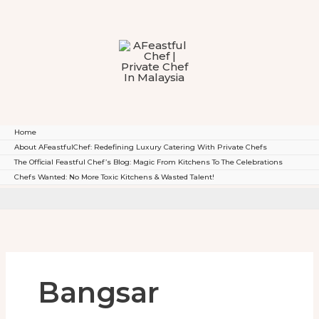
To
Content
Home
About AFeastfulChef: Redefining Luxury Catering With Private Chefs
The Official Feastful Chef’s Blog: Magic From Kitchens To The Celebrations
Chefs Wanted: No More Toxic Kitchens & Wasted Talent!
Bangsar