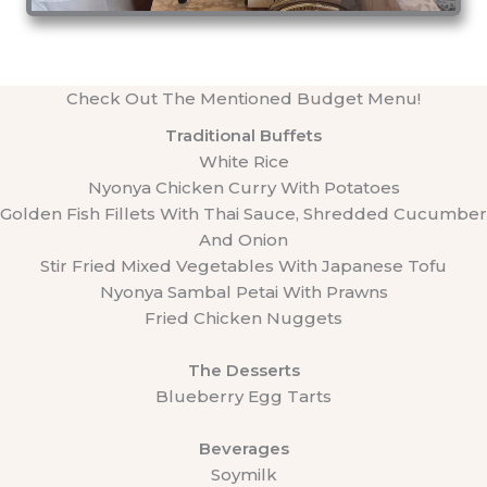
Check Out The Mentioned Budget Menu!
Traditional Buffets
White Rice
Nyonya Chicken Curry With Potatoes
Golden Fish Fillets With Thai Sauce, Shredded Cucumber
And Onion
Stir Fried Mixed Vegetables With Japanese Tofu
Nyonya Sambal Petai With Prawns
Fried Chicken Nuggets
The Desserts
Blueberry Egg Tarts
Beverages
Soymilk