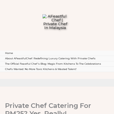
To
Content
Home
About AFeastfulChef: Redefining Luxury Catering With Private Chefs
The Official Feastful Chef’s Blog: Magic From Kitchens To The Celebrations
Chefs Wanted: No More Toxic Kitchens & Wasted Talent!
Private Chef Catering For
RM25? Yes, Really!