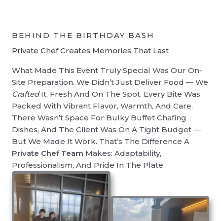
BEHIND THE BIRTHDAY BASH
Private Chef Creates Memories That Last
What Made This Event Truly Special Was Our On-
Site Preparation. We Didn’t Just Deliver Food — We
Crafted
It, Fresh And On The Spot. Every Bite Was
Packed With Vibrant Flavor, Warmth, And Care.
There Wasn’t Space For Bulky Buffet Chafing
Dishes, And The Client Was On A Tight Budget —
But We Made It Work. That’s The Difference A
Private Chef Team
Makes: Adaptability,
Professionalism, And Pride In The Plate.