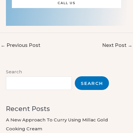
CALL US
←
Previous Post
Next Post
→
Search
SEARCH
Recent Posts
A New Approach To Curry Using Millac Gold
Cooking Cream