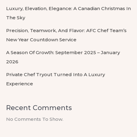
Luxury, Elevation, Elegance: A Canadian Christmas In
The Sky
Precision, Teamwork, And Flavor: AFC Chef Team’s
New Year Countdown Service
A Season Of Growth: September 2025 – January
2026
Private Chef Tryout Turned Into A Luxury
Experience
Recent Comments
No Comments To Show.