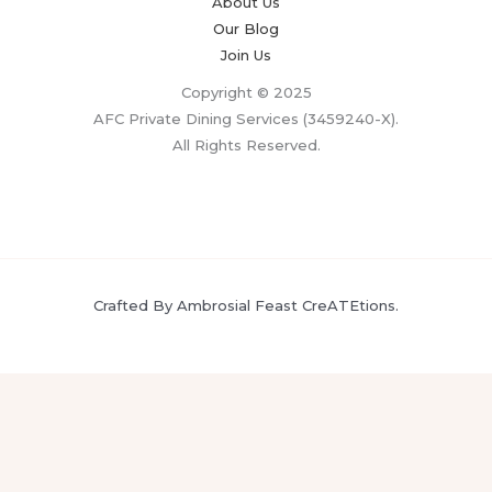
About Us
Our Blog
Join Us
Copyright © 2025
AFC Private Dining Services (3459240-X).
All Rights Reserved.
Crafted By Ambrosial Feast CreATEtions.