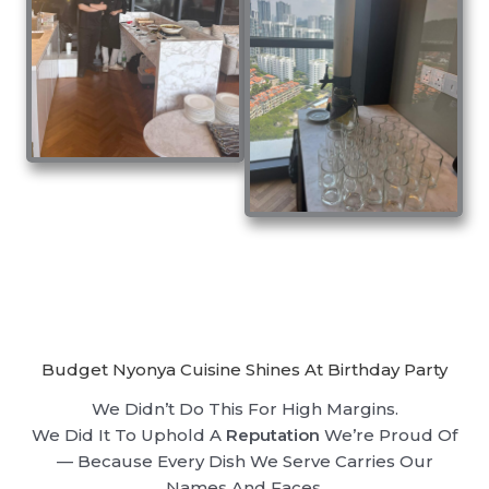
Budget Nyonya Cuisine Shines At Birthday Party
We Didn’t Do This For High Margins.
We Did It To Uphold A
Reputation
We’re Proud Of
— Because Every Dish We Serve Carries Our
Names And Faces.