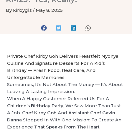
By
Kirbygls
/
May 8, 2025
Private Chef Kirby Goh Delivers Heartfelt Nyonya
Cuisine And Signature Desserts For A Kid’s
Birthday — Fresh Food, Real Care, And
Unforgettable Memories.
Sometimes, It’s Not About The Money — It’s About
Leaving A Lasting Impression.
When A Happy Customer Referred Us For A
Children’s Birthday Party
, We Saw More Than Just
A Job.
Chef Kirby Goh
And
Assistant Chef Gavin
Danna
Stepped In With One Mission: To Create An
Experience
That Speaks From The Heart
.