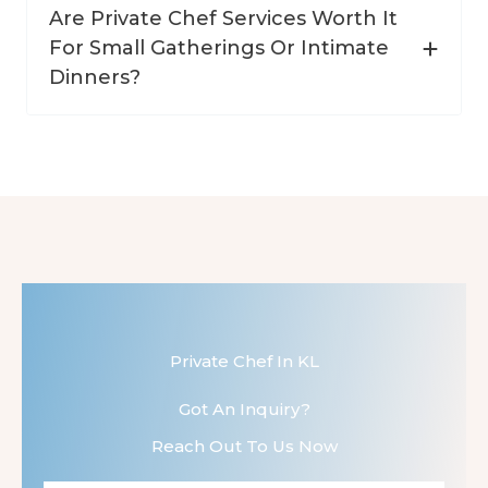
Are Private Chef Services Worth It
For Small Gatherings Or Intimate
Dinners?
Private Chef In KL
Got An Inquiry?
Reach Out To Us Now