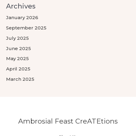
Archives
January 2026
September 2025
July 2025
June 2025
May 2025
April 2025
March 2025
Ambrosial Feast CreATEtions