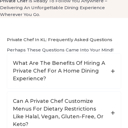
Private Chef
Is Ready To Follow You Anywhere –
Delivering An Unforgettable Dining Experience
Wherever You Go.
Private Chef In KL: Frequently Asked Questions
Perhaps These Questions Came Into Your Mind!
What Are The Benefits Of Hiring A
Private Chef For A Home Dining
Experience?
Can A Private Chef Customize
Menus For Dietary Restrictions
Like Halal, Vegan, Gluten-Free, Or
Keto?