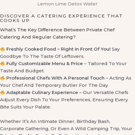
Lemon Lime Detox Water
DISCOVER A CATERING EXPERIENCE THAT
COOKS UP
What’s The Key Difference Between Private Chef
Catering And Regular Catering?
Freshly Cooked Food – Right In Front Of You!
Say
Goodbye To The Taste Of Leftovers.
Fully Customizable Menu & Price
– Tailored To Your
Taste And Budget.
Professional Chefs With A Personal Touch
– Acting As
Your Chef And Temporary Butler For The Day.
Adaptable Culinary Experience
– Our Versatile Chefs
Adjust Every Dish To Your Preferences, Ensuring Every
Bite Suits Your Palate.
Whether It’s An Intimate Dinner, Birthday Bash,
Corporate Gathering, Or Even A Wild Camping Trip, Your