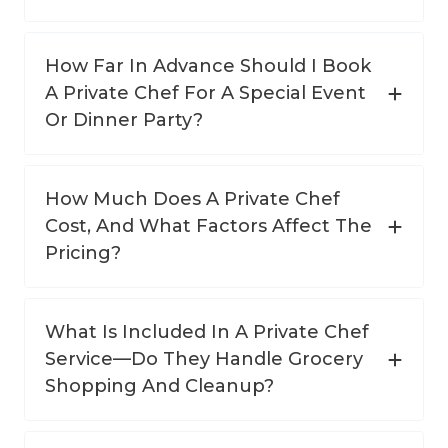
How Far In Advance Should I Book
A Private Chef For A Special Event
Or Dinner Party?
How Much Does A Private Chef
Cost, And What Factors Affect The
Pricing?
What Is Included In A Private Chef
Service—Do They Handle Grocery
Shopping And Cleanup?