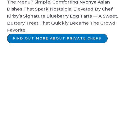
The Menu? Simple, Comforting
Nyonya Asian
Dishes
That Spark Nostalgia, Elevated By
Chef
Kirby’s Signature Blueberry Egg Tarts
— A Sweet,
Buttery Treat That Quickly Became The Crowd
Favorite.
FIND OUT MORE ABOUT PRIVATE CHEFS