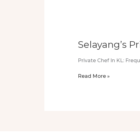
–
A
Feast
To
Remember
Selayang’s Pr
Private Chef In KL: Fre
Selayang’s
Read More »
Private
Chef:
A
Taste
Of
Luxury