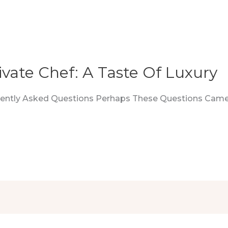
ivate Chef: A Taste Of Luxury
quently Asked Questions Perhaps These Questions Came