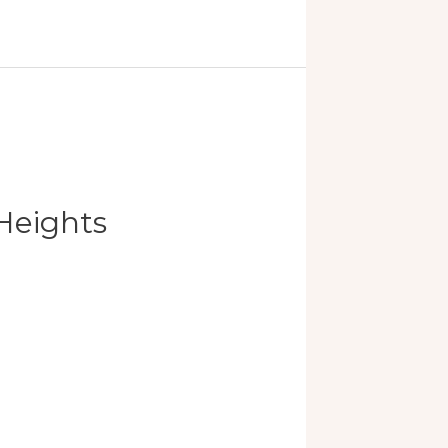
Heights