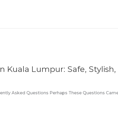
In Kuala Lumpur: Safe, Stylish
quently Asked Questions Perhaps These Questions Came