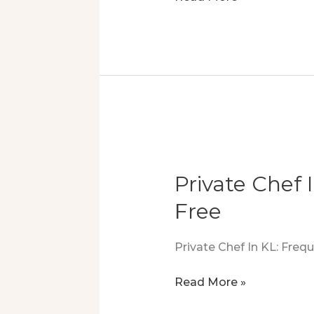
Dining
Joy:
Crafts
To
The
Heart
Private Chef 
Free
Private Chef In KL: Fre
Private
Read More »
Chef