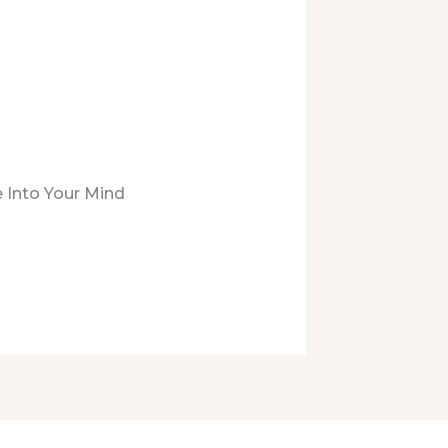
 Into Your Mind