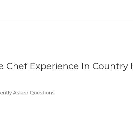
te Chef Experience In Country 
quently Asked Questions