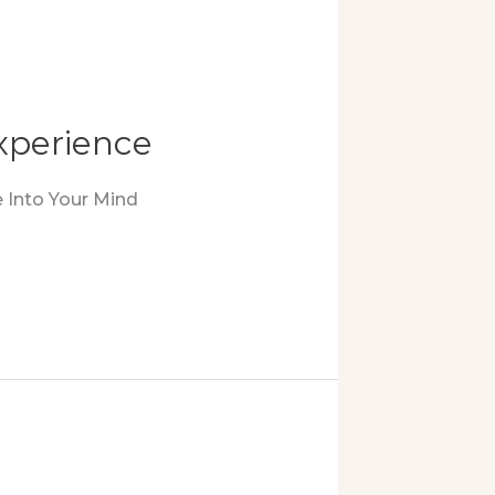
xperience
 Into Your Mind