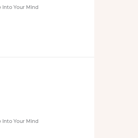
 Into Your Mind
 Into Your Mind