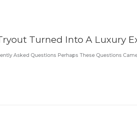
 Tryout Turned Into A Luxury E
quently Asked Questions Perhaps These Questions Came