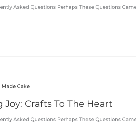
quently Asked Questions Perhaps These Questions Came
g Joy: Crafts To The Heart
quently Asked Questions Perhaps These Questions Came