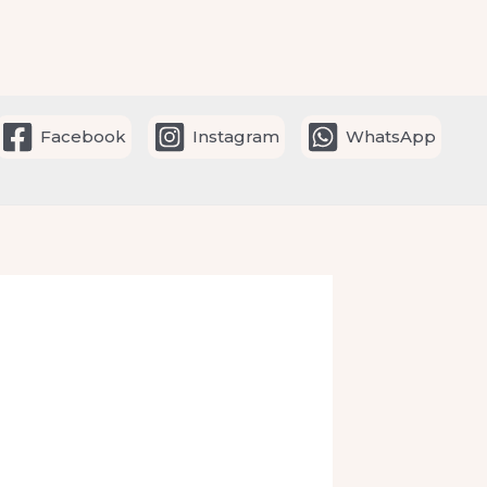
Facebook
Instagram
WhatsApp