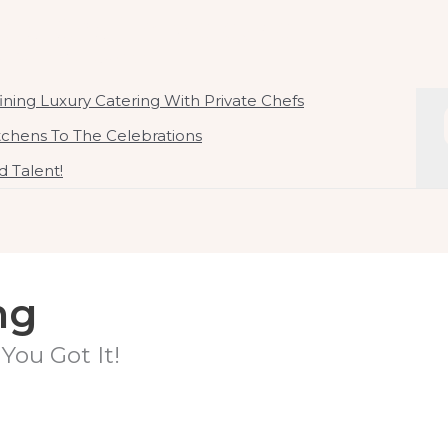
ate Chef In Malaysia
 By Chef Kirby Goh
ning Luxury Catering With Private Chefs
itchens To The Celebrations
 Talent!
ng
You Got It!