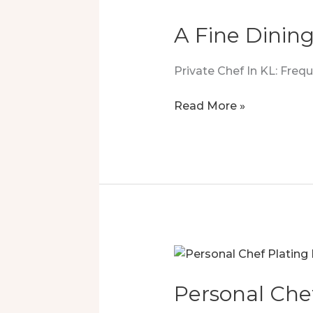
A Fine Dining
Private Chef In KL: Fre
A
Read More »
Fine
Dining
Surprise
You’ll
Love
Personal Che