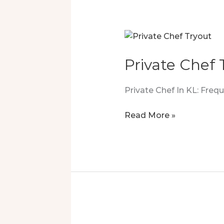
Private Chef
Private Chef In KL: Fre
Private
Read More »
Chef
Tryout
Turned
Into
A
Luxury
Experience