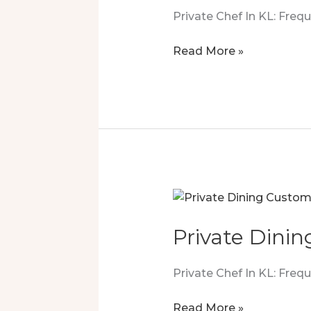
Private Chef In KL: Fre
Personal
Read More »
Chef
Luxury
That
Sealed
The
Deal
Private Dinin
Private Chef In KL: Fre
Private
Read More »