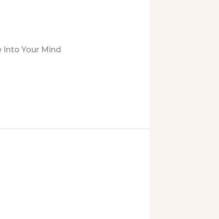
 Into Your Mind