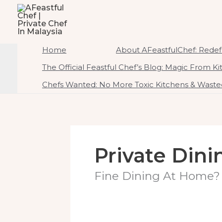
To
AFeastfulChef | Priv
Content
Home Of Ambrosial Feast CreATEtions
Home
About AFeastfulChef: Redefi
The Official Feastful Chef’s Blog: Magic From K
Chefs Wanted: No More Toxic Kitchens & Wasted
Private Dini
Fine Dining At Home? 