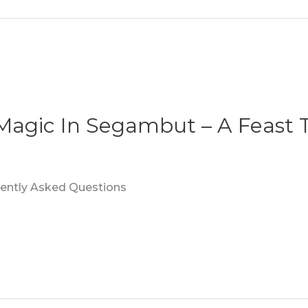
 Magic In Segambut – A Feast 
quently Asked Questions