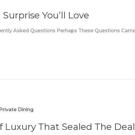
 Surprise You’ll Love
quently Asked Questions Perhaps These Questions Came
f Luxury That Sealed The Deal