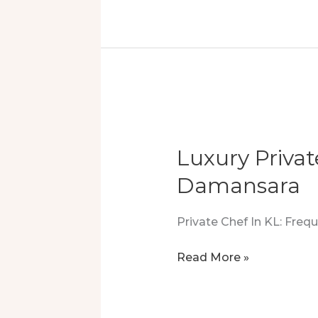
In
Kuala
Lumpur:
Safe,
Stylish,
And
Nut
Free
Luxury Priva
Damansara
Private Chef In KL: Fre
Luxury
Read More »
Private
Chef
Experience