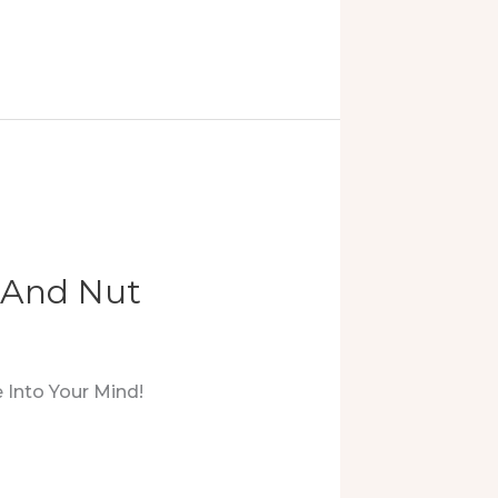
, And Nut
 Into Your Mind!