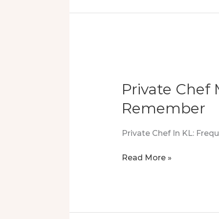
In
Country
Heights
Damansara
Private Chef
Remember
Private Chef In KL: Fre
Private
Read More »
Chef
Magic
In
Segambut