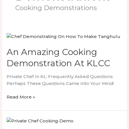
Cooking Demonstrations
An Amazing Cooking
Demonstration At KLCC
Private Chef In KL: Frequently Asked Questions
Perhaps These Questions Came Into Your Mind!
An
Read More »
Amazing
Cooking
Demonstration
At