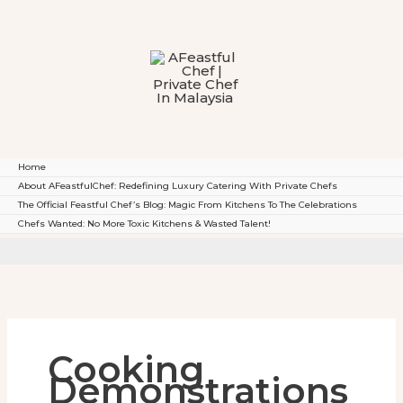
To
Content
Home
About AFeastfulChef: Redefining Luxury Catering With Private Chefs
The Official Feastful Chef’s Blog: Magic From Kitchens To The Celebrations
Chefs Wanted: No More Toxic Kitchens & Wasted Talent!
Cooking
Demonstrations