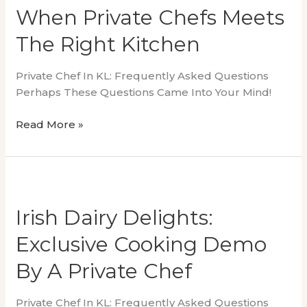
KLCC
When Private Chefs Meets
The Right Kitchen
Private Chef In KL: Frequently Asked Questions
Perhaps These Questions Came Into Your Mind!
When
Read More »
Private
Chefs
Meets
The
Right
Irish Dairy Delights:
Kitchen
Exclusive Cooking Demo
By A Private Chef
Private Chef In KL: Frequently Asked Questions