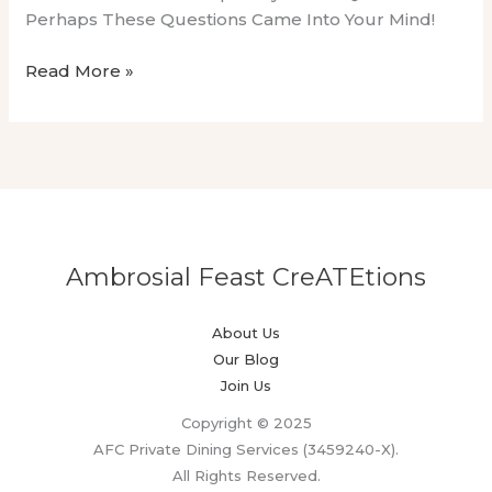
Perhaps These Questions Came Into Your Mind!
Irish
Read More »
Dairy
Delights:
Exclusive
Cooking
Demo
By
A
Ambrosial Feast CreATEtions
Private
Chef
About Us
Our Blog
Join Us
Copyright © 2025
AFC Private Dining Services (3459240-X).
All Rights Reserved.