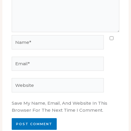
Name*
Email*
Website
Save My Name, Email, And Website In This
Browser For The Next Time I Comment.