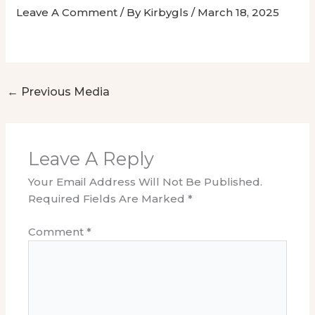
Leave A Comment
/ By
Kirbygls
/
March 18, 2025
←
Previous Media
Leave A Reply
Your Email Address Will Not Be Published.
Required Fields Are Marked
*
Comment
*