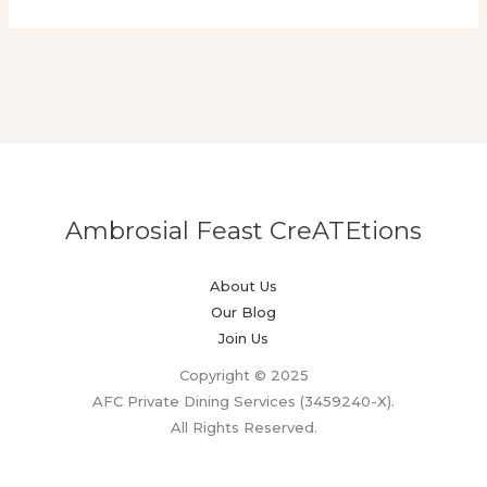
Ambrosial Feast CreATEtions
About Us
Our Blog
Join Us
Copyright © 2025
AFC Private Dining Services (3459240-X).
All Rights Reserved.