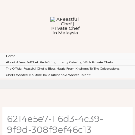
To
Content
Home
About AFeastfulChef: Redefining Luxury Catering With Private Chefs
The Official Feastful Chef’s Blog: Magic From Kitchens To The Celebrations
Chefs Wanted: No More Toxic Kitchens & Wasted Talent!
6214e5e7-F6d3-4c39-
9f9d-308f9ef46c13