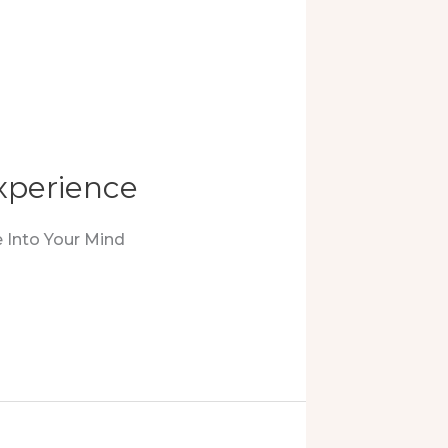
xperience
 Into Your Mind