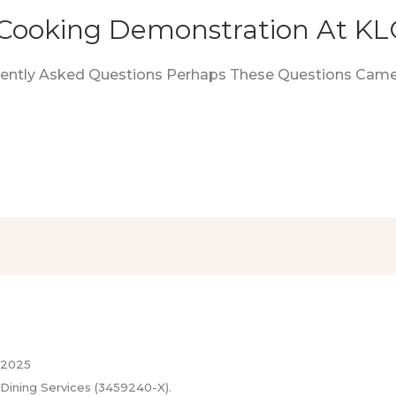
Cooking Demonstration At K
quently Asked Questions Perhaps These Questions Came
 2025
Dining Services (3459240-X).