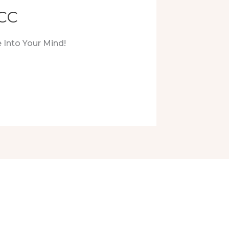
LCC
 Into Your Mind!