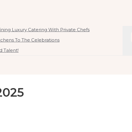
ate Chef In Malaysia
 By Chef Kirby Goh
ning Luxury Catering With Private Chefs
itchens To The Celebrations
 Talent!
2025