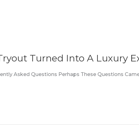
 Tryout Turned Into A Luxury E
quently Asked Questions Perhaps These Questions Came