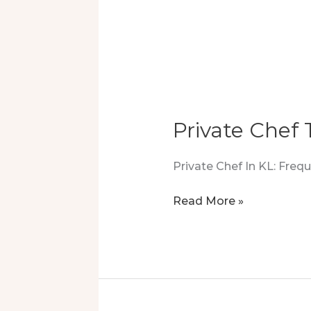
Private Chef
Private Chef In KL: Fre
Private
Read More »
Chef
Tryout
Turned
Into
A
Luxury