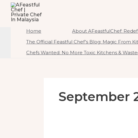
To
AFeastfulChef | Priv
Content
Home Of Ambrosial Feast CreATEtions
Home
About AFeastfulChef: Redefi
The Official Feastful Chef’s Blog: Magic From K
Chefs Wanted: No More Toxic Kitchens & Wasted
September 