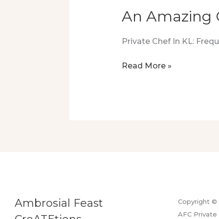
An Amazing 
Private Chef In KL: Fre
An
Read More »
Amazing
Cooking
Demonstration
At
KLCC
Ambrosial Feast
Copyright ©
AFC Private 