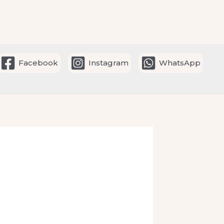
Facebook
Instagram
WhatsApp